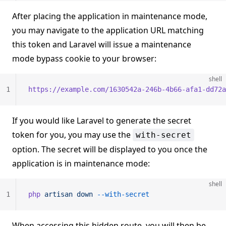
After placing the application in maintenance mode,
you may navigate to the application URL matching
this token and Laravel will issue a maintenance
mode bypass cookie to your browser:
shell
1
https://example.com/1630542a-246b-4b66-afa1-dd72a
If you would like Laravel to generate the secret
token for you, you may use the
with-secret
option. The secret will be displayed to you once the
application is in maintenance mode:
shell
1
php
 artisan
 down
 --with-secret
When accessing this hidden route, you will then be