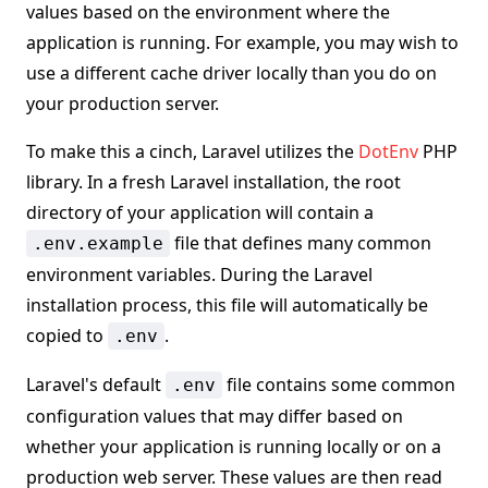
values based on the environment where the
application is running. For example, you may wish to
use a different cache driver locally than you do on
your production server.
To make this a cinch, Laravel utilizes the
DotEnv
PHP
library. In a fresh Laravel installation, the root
directory of your application will contain a
file that defines many common
.env.example
environment variables. During the Laravel
installation process, this file will automatically be
copied to
.
.env
Laravel's default
file contains some common
.env
configuration values that may differ based on
whether your application is running locally or on a
production web server. These values are then read