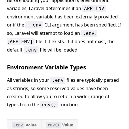
Before loading your application's environment
variables, Laravel determines if an
APP_ENV
environment variable has been externally provided
or if the
CLI argument has been specified. If
--env
so, Laravel will attempt to load an
.env.
file if it exists. If it does not exist, the
[APP_ENV]
default
file will be loaded.
.env
Environment Variable Types
All variables in your
files are typically parsed
.env
as strings, so some reserved values have been
created to allow you to return a wider range of
types from the
function:
env()
Value
Value
.env
env()