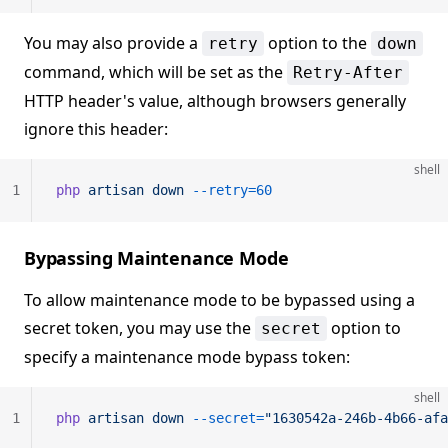
You may also provide a
option to the
retry
down
command, which will be set as the
Retry-After
HTTP header's value, although browsers generally
ignore this header:
shell
1
php
 artisan
 down
 --retry=60
Bypassing Maintenance Mode
To allow maintenance mode to be bypassed using a
secret token, you may use the
option to
secret
specify a maintenance mode bypass token:
shell
1
php
 artisan
 down
 --secret=
"1630542a-246b-4b66-afa