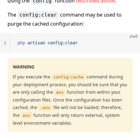
using the
function
described above
.
config
The
command may be used to
config:clear
purge the cached configuration:
shell
1
php
 artisan
 config:clear
WARNING
If you execute the
command during
config:cache
your deployment process, you should be sure that you
are only calling the
function from within your
env
configuration files. Once the configuration has been
cached, the
file will not be loaded; therefore,
.env
the
function will only return external, system
env
level environment variables.