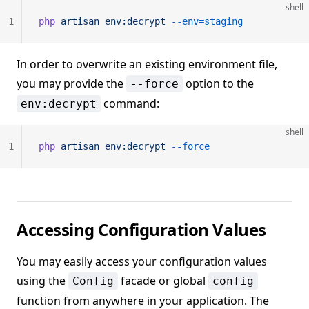
shell
1
php
 artisan
 env:decrypt
 --env=staging
In order to overwrite an existing environment file,
you may provide the
option to the
--force
command:
env:decrypt
shell
1
php
 artisan
 env:decrypt
 --force
Accessing Configuration Values
You may easily access your configuration values
using the
facade or global
Config
config
function from anywhere in your application. The