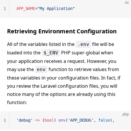
ini
1
APP_NAME
=
"My Application"
Retrieving Environment Configuration
All of the variables listed in the
file will be
.env
loaded into the
PHP super-global when
$_ENV
your application receives a request. However, you
may use the
function to retrieve values from
env
these variables in your configuration files. In fact, if
you review the Laravel configuration files, you will
notice many of the options are already using this
function:
php
1
'debug'
 =>
 (
bool
) 
env
(
'APP_DEBUG'
, 
false
),