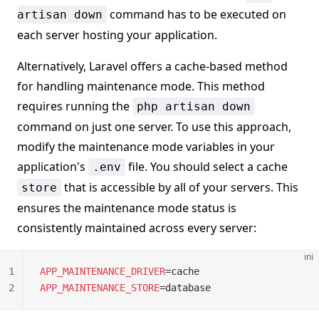
command has to be executed on
artisan down
each server hosting your application.
Alternatively, Laravel offers a cache-based method
for handling maintenance mode. This method
requires running the
php artisan down
command on just one server. To use this approach,
modify the maintenance mode variables in your
application's
file. You should select a cache
.env
that is accessible by all of your servers. This
store
ensures the maintenance mode status is
consistently maintained across every server:
ini
1
APP_MAINTENANCE_DRIVER
=cache
2
APP_MAINTENANCE_STORE
=database