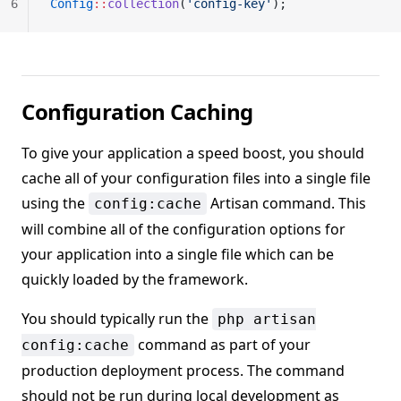
6
Config
::
collection
(
'config-key'
);
Configuration Caching
To give your application a speed boost, you should
cache all of your configuration files into a single file
using the
Artisan command. This
config:cache
will combine all of the configuration options for
your application into a single file which can be
quickly loaded by the framework.
You should typically run the
php artisan
command as part of your
config:cache
production deployment process. The command
should not be run during local development as