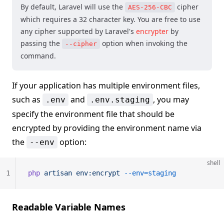
By default, Laravel will use the
cipher
AES-256-CBC
which requires a 32 character key. You are free to use
any cipher supported by Laravel's
encrypter
by
passing the
option when invoking the
--cipher
command.
If your application has multiple environment files,
such as
and
, you may
.env
.env.staging
specify the environment file that should be
encrypted by providing the environment name via
the
option:
--env
shell
1
php
 artisan
 env:encrypt
 --env=staging
Readable Variable Names