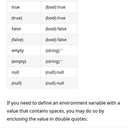
true
(bool) true
(true)
(bool) true
false
(bool) false
(false)
(bool) false
empty
(string) ''
(empty)
(string) ''
null
(null) null
(null)
(null) null
If you need to define an environment variable with a
value that contains spaces, you may do so by
enclosing the value in double quotes: