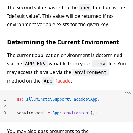
The second value passed to the
function is the
env
"default value". This value will be returned if no
environment variable exists for the given key.
Determining the Current Environment
The current application environment is determined
via the
variable from your
file. You
APP_ENV
.env
may access this value via the
environment
method on the
facade
:
App
php
1
use
 Illuminate\Support\Facades\App
;
2
3
$environment 
=
 App
::
environment
();
You may also pass arguments to the