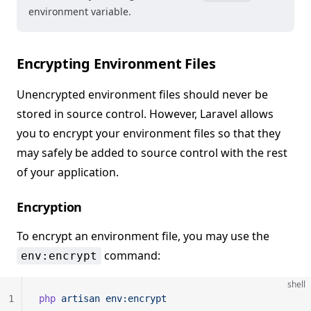
environment variable.
Encrypting Environment Files
Unencrypted environment files should never be
stored in source control. However, Laravel allows
you to encrypt your environment files so that they
may safely be added to source control with the rest
of your application.
Encryption
To encrypt an environment file, you may use the
command:
env:encrypt
shell
1
php
 artisan
 env:encrypt