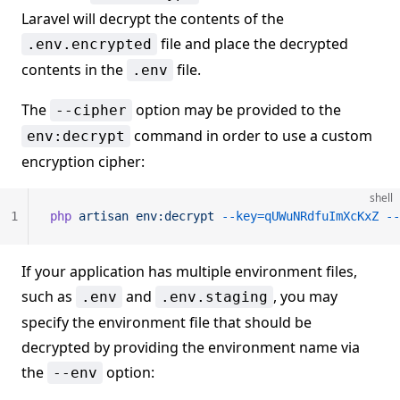
Laravel will decrypt the contents of the
file and place the decrypted
.env.encrypted
contents in the
file.
.env
The
option may be provided to the
--cipher
command in order to use a custom
env:decrypt
encryption cipher:
shell
1
php
 artisan
 env:decrypt
 --key=qUWuNRdfuImXcKxZ
 --
If your application has multiple environment files,
such as
and
, you may
.env
.env.staging
specify the environment file that should be
decrypted by providing the environment name via
the
option:
--env