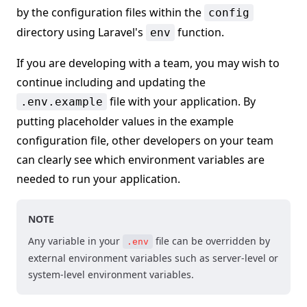
by the configuration files within the
config
directory using Laravel's
function.
env
If you are developing with a team, you may wish to
continue including and updating the
file with your application. By
.env.example
putting placeholder values in the example
configuration file, other developers on your team
can clearly see which environment variables are
needed to run your application.
NOTE
Any variable in your
file can be overridden by
.env
external environment variables such as server-level or
system-level environment variables.