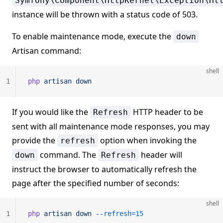
Symfony\Component\HttpKernel\Exception\Ht
instance will be thrown with a status code of 503.
To enable maintenance mode, execute the
down
Artisan command:
shell
1
php
 artisan
 down
If you would like the
HTTP header to be
Refresh
sent with all maintenance mode responses, you may
provide the
option when invoking the
refresh
command. The
header will
down
Refresh
instruct the browser to automatically refresh the
page after the specified number of seconds:
shell
1
php
 artisan
 down
 --refresh=15