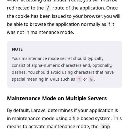
redirected to the
route of the application. Once
/
the cookie has been issued to your browser, you will
be able to browse the application normally as if it
was not in maintenance mode.
NOTE
Your maintenance mode secret should typically
consist of alpha-numeric characters and, optionally,
dashes. You should avoid using characters that have
special meaning in URLs such as
or
.
?
&
Maintenance Mode on Multiple Servers
By default, Laravel determines if your application is
in maintenance mode using a file-based system. This
means to activate maintenance mode, the
php