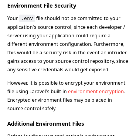
Environment File Security
Your
file should not be committed to your
.env
application's source control, since each developer /
server using your application could require a
different environment configuration. Furthermore,
this would be a security risk in the event an intruder
gains access to your source control repository, since
any sensitive credentials would get exposed.
However, it is possible to encrypt your environment
file using Laravel's built-in
environment encryption
.
Encrypted environment files may be placed in
source control safely.
Additional Environment Files