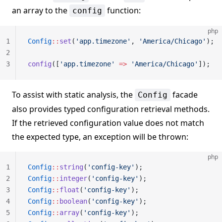
an array to the
function:
config
php
1
Config
::
set
(
'app.timezone'
, 
'America/Chicago'
);
2
3
config
([
'app.timezone'
 =>
 'America/Chicago'
]);
To assist with static analysis, the
facade
Config
also provides typed configuration retrieval methods.
If the retrieved configuration value does not match
the expected type, an exception will be thrown:
php
1
Config
::
string
(
'config-key'
);
2
Config
::
integer
(
'config-key'
);
3
Config
::
float
(
'config-key'
);
4
Config
::
boolean
(
'config-key'
);
5
Config
::
array
(
'config-key'
);