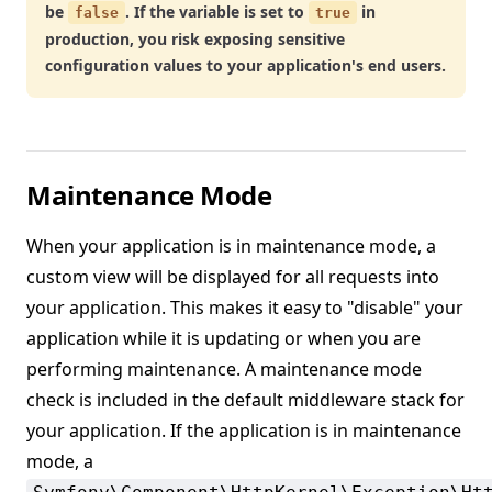
be
. If the variable is set to
in
false
true
production, you risk exposing sensitive
configuration values to your application's end users.
Maintenance Mode
When your application is in maintenance mode, a
custom view will be displayed for all requests into
your application. This makes it easy to "disable" your
application while it is updating or when you are
performing maintenance. A maintenance mode
check is included in the default middleware stack for
your application. If the application is in maintenance
mode, a