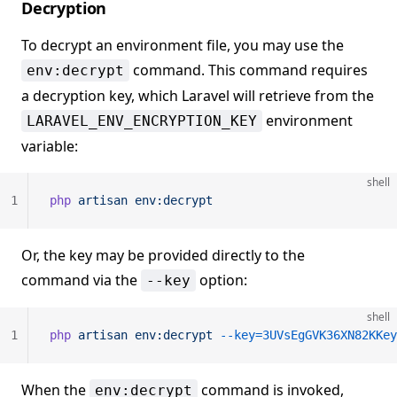
Decryption
To decrypt an environment file, you may use the
command. This command requires
env:decrypt
a decryption key, which Laravel will retrieve from the
environment
LARAVEL_ENV_ENCRYPTION_KEY
variable:
shell
1
php
 artisan
 env:decrypt
Or, the key may be provided directly to the
command via the
option:
--key
shell
1
php
 artisan
 env:decrypt
 --key=3UVsEgGVK36XN82KKey
When the
command is invoked,
env:decrypt