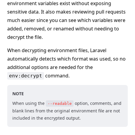
environment variables exist without exposing
sensitive data. It also makes reviewing pull requests
much easier since you can see which variables were
added, removed, or renamed without needing to
decrypt the file.
When decrypting environment files, Laravel
automatically detects which format was used, so no
additional options are needed for the
command.
env:decrypt
NOTE
When using the
option, comments, and
--readable
blank lines from the original environment file are not
included in the encrypted output.