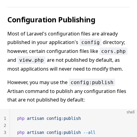
Configuration Publishing
Most of Laravel's configuration files are already
published in your application's
directory;
config
however, certain configuration files like
cors.php
and
are not published by default, as
view.php
most applications will never need to modify them.
However, you may use the
config:publish
Artisan command to publish any configuration files
that are not published by default:
shell
1
php
 artisan
 config:publish
2
3
php
 artisan
 config:publish
 --all