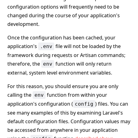
configuration options will frequently need to be
changed during the course of your application's
development.
Once the configuration has been cached, your
application's
file will not be loaded by the
.env
framework during requests or Artisan commands;
therefore, the
function will only return
env
external, system level environment variables.
For this reason, you should ensure you are only
calling the
function from within your
env
application's configuration (
) files. You can
config
see many examples of this by examining Laravel's
default configuration files. Configuration values may
be accessed from anywhere in your application