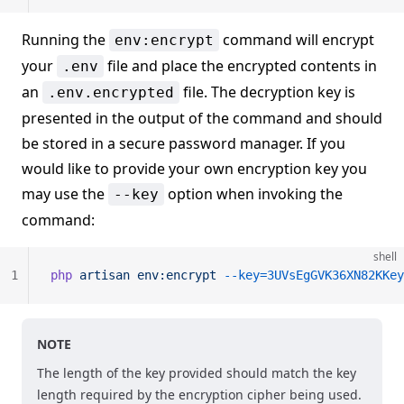
Running the
command will encrypt
env:encrypt
your
file and place the encrypted contents in
.env
an
file. The decryption key is
.env.encrypted
presented in the output of the command and should
be stored in a secure password manager. If you
would like to provide your own encryption key you
may use the
option when invoking the
--key
command:
shell
1
php
 artisan
 env:encrypt
 --key=3UVsEgGVK36XN82KKey
NOTE
The length of the key provided should match the key
length required by the encryption cipher being used.