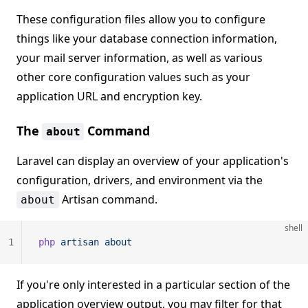
These configuration files allow you to configure
things like your database connection information,
your mail server information, as well as various
other core configuration values such as your
application URL and encryption key.
The
Command
about
Laravel can display an overview of your application's
configuration, drivers, and environment via the
Artisan command.
about
shell
1
php
 artisan
 about
If you're only interested in a particular section of the
application overview output, you may filter for that