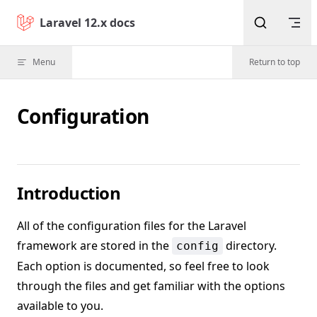
Skip to content
Laravel 12.x docs
Menu
Return to top
Configuration
Introduction
All of the configuration files for the Laravel
framework are stored in the
directory.
config
Each option is documented, so feel free to look
through the files and get familiar with the options
available to you.