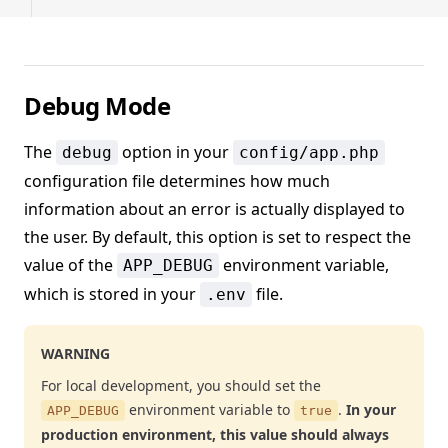
Debug Mode
The
option in your
debug
config/app.php
configuration file determines how much
information about an error is actually displayed to
the user. By default, this option is set to respect the
value of the
environment variable,
APP_DEBUG
which is stored in your
file.
.env
WARNING
For local development, you should set the
environment variable to
.
In your
APP_DEBUG
true
production environment, this value should always