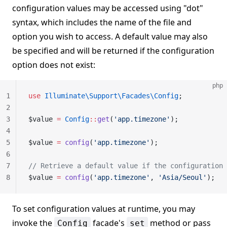
configuration values may be accessed using "dot"
syntax, which includes the name of the file and
option you wish to access. A default value may also
be specified and will be returned if the configuration
option does not exist:
php
1
use
 Illuminate\Support\Facades\Config
;
2
3
$value 
=
 Config
::
get
(
'app.timezone'
);
4
5
$value 
=
 config
(
'app.timezone'
);
6
7
// Retrieve a default value if the configuration 
8
$value 
=
 config
(
'app.timezone'
, 
'Asia/Seoul'
);
To set configuration values at runtime, you may
invoke the
facade's
method or pass
Config
set