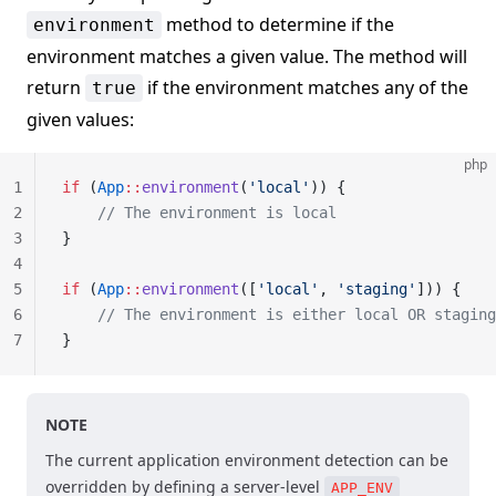
method to determine if the
environment
environment matches a given value. The method will
return
if the environment matches any of the
true
given values:
php
1
if
 (
App
::
environment
(
'local'
)) {
2
    // The environment is local
3
}
4
5
if
 (
App
::
environment
([
'local'
, 
'staging'
])) {
6
    // The environment is either local OR staging
7
}
NOTE
The current application environment detection can be
overridden by defining a server-level
APP_ENV