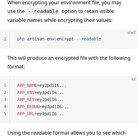
When encrypting your environment file, you may
use the
option to retain visible
--readable
variable names while encrypting their values:
shell
1
php
 artisan
 env:encrypt
 --readable
This will produce an encrypted file with the following
format:
ini
1
APP_NAME
=eyJpdiI6...
2
APP_ENV
=eyJpdiI6...
3
APP_KEY
=eyJpdiI6...
4
APP_DEBUG
=eyJpdiI6...
5
APP_URL
=eyJpdiI6...
Using the readable format allows you to see which