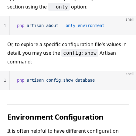
section using the
option:
--only
shell
1
php
 artisan
 about
 --only=environment
Or, to explore a specific configuration file's values in
detail, you may use the
Artisan
config:show
command:
shell
1
php
 artisan
 config:show
 database
Environment Configuration
It is often helpful to have different configuration