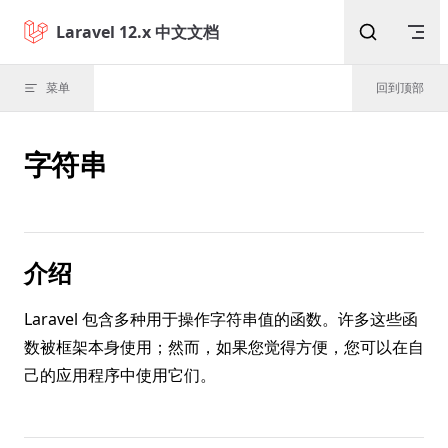
Skip to content
Laravel 12.x 中文文档
菜单
回到顶部
字符串
介绍
Laravel 包含多种用于操作字符串值的函数。许多这些函
数被框架本身使用；然而，如果您觉得方便，您可以在自
己的应用程序中使用它们。