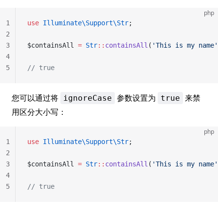
php
1
use
 Illuminate\Support\Str
;
2
3
$containsAll 
=
 Str
::
containsAll
(
'This is my name'
4
5
// true
您可以通过将
参数设置为
来禁
ignoreCase
true
用区分大小写：
php
1
use
 Illuminate\Support\Str
;
2
3
$containsAll 
=
 Str
::
containsAll
(
'This is my name'
4
5
// true