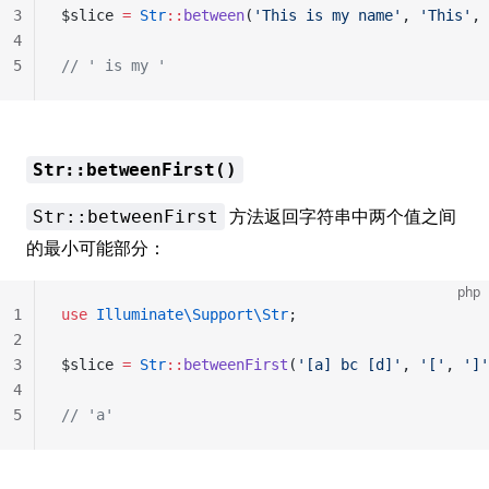
3
$slice 
=
 Str
::
between
(
'This is my name'
, 
'This'
, 
4
5
// ' is my '
Str::betweenFirst()
方法返回字符串中两个值之间
Str::betweenFirst
的最小可能部分：
php
1
use
 Illuminate\Support\Str
;
2
3
$slice 
=
 Str
::
betweenFirst
(
'[a] bc [d]'
, 
'['
, 
']'
4
5
// 'a'