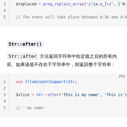
3
$replaced 
=
 preg_replace_array
(
'/
:[a-z_]
+
/'
, [
'8:
4
5
// The event will take place between 8:30 and 9:0
Str::after()
方法返回字符串中给定值之后的所有内
Str::after
容。如果该值不存在于字符串中，则返回整个字符串：
php
1
use
 Illuminate\Support\Str
;
2
3
$slice 
=
 Str
::
after
(
'This is my name'
, 
'This is'
)
4
5
// ' my name'