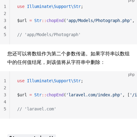
php
1
use
 Illuminate\Support\Str
;
2
3
$url 
=
 Str
::
chopEnd
(
'app/Models/Photograph.php'
, 
4
5
// 'app/Models/Photograph'
您还可以将数组作为第二个参数传递。如果字符串以数组
中的任何值结尾，则该值将从字符串中删除：
php
1
use
 Illuminate\Support\Str
;
2
3
$url 
=
 Str
::
chopEnd
(
'laravel.com/index.php'
, [
'/i
4
5
// 'laravel.com'