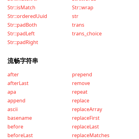
Str::isMatch
Str::wrap
Str::orderedUuid
str
Str::padBoth
trans
Str::padLeft
trans_choice
Str::padRight
流畅字符串
after
prepend
afterLast
remove
apa
repeat
append
replace
ascii
replaceArray
basename
replaceFirst
before
replaceLast
beforeLast
replaceMatches