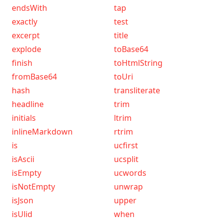
endsWith
tap
exactly
test
excerpt
title
explode
toBase64
finish
toHtmlString
fromBase64
toUri
hash
transliterate
headline
trim
initials
ltrim
inlineMarkdown
rtrim
is
ucfirst
isAscii
ucsplit
isEmpty
ucwords
isNotEmpty
unwrap
isJson
upper
isUlid
when