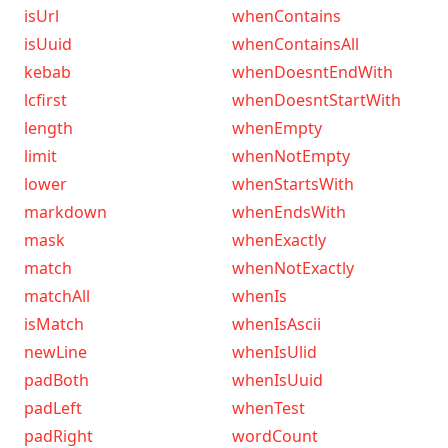
isUrl
whenContains
isUuid
whenContainsAll
kebab
whenDoesntEndWith
lcfirst
whenDoesntStartWith
length
whenEmpty
limit
whenNotEmpty
lower
whenStartsWith
markdown
whenEndsWith
mask
whenExactly
match
whenNotExactly
matchAll
whenIs
isMatch
whenIsAscii
newLine
whenIsUlid
padBoth
whenIsUuid
padLeft
whenTest
padRight
wordCount