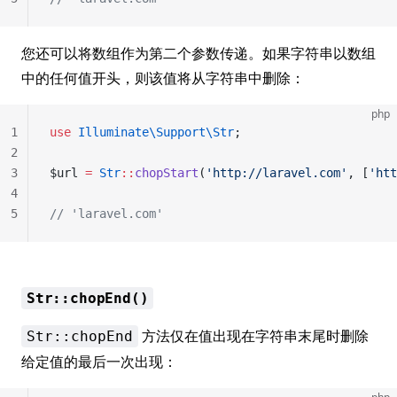
您还可以将数组作为第二个参数传递。如果字符串以数组
中的任何值开头，则该值将从字符串中删除：
php
1
use
 Illuminate\Support\Str
;
2
3
$url 
=
 Str
::
chopStart
(
'http://laravel.com'
, [
'htt
4
5
// 'laravel.com'
Str::chopEnd()
方法仅在值出现在字符串末尾时删除
Str::chopEnd
给定值的最后一次出现：