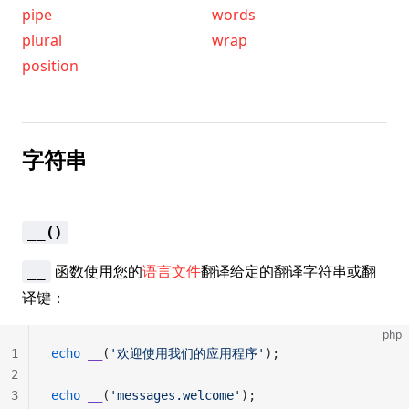
pipe
words
plural
wrap
position
字符串
__()
函数使用您的
语言文件
翻译给定的翻译字符串或翻
__
译键：
php
1
echo
 __
(
'欢迎使用我们的应用程序'
);
2
3
echo
 __
(
'messages.welcome'
);