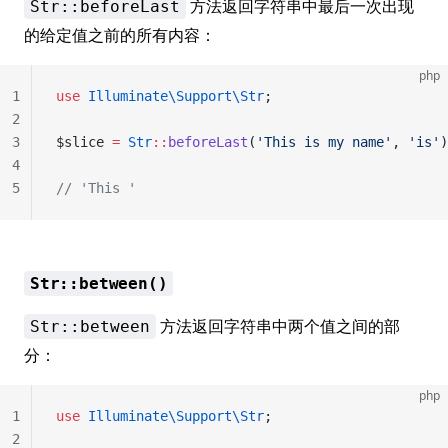
方法返回字符串中最后一次出现
Str::beforeLast
的给定值之前的所有内容：
php
1
use
 Illuminate\Support\Str
;
2
3
$slice 
=
 Str
::
beforeLast
(
'This is my name'
, 
'is'
)
4
5
// 'This '
Str::between()
方法返回字符串中两个值之间的部
Str::between
分：
php
1
use
 Illuminate\Support\Str
;
2