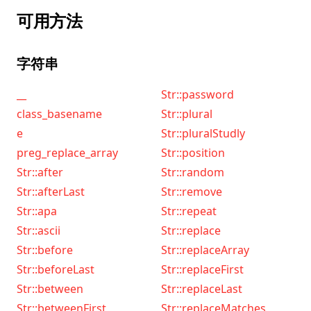
可用方法
字符串
__
Str::password
class_basename
Str::plural
e
Str::pluralStudly
preg_replace_array
Str::position
Str::after
Str::random
Str::afterLast
Str::remove
Str::apa
Str::repeat
Str::ascii
Str::replace
Str::before
Str::replaceArray
Str::beforeLast
Str::replaceFirst
Str::between
Str::replaceLast
Str::betweenFirst
Str::replaceMatches