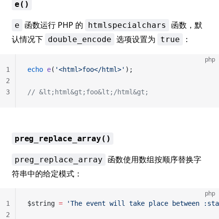
e()
函数运行 PHP 的
函数，默
e
htmlspecialchars
认情况下
选项设置为
：
double_encode
true
php
1
echo
 e
(
'<html>foo</html>'
);
2
3
// &lt;html&gt;foo&lt;/html&gt;
preg_replace_array()
函数使用数组按顺序替换字
preg_replace_array
符串中的给定模式：
php
1
$string 
=
 'The event will take place between :sta
2