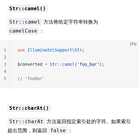
Str::camel()
方法将给定字符串转换为
Str::camel
：
camelCase
php
1
use
 Illuminate\Support\Str
;
2
3
$converted 
=
 Str
::
camel
(
'foo_bar'
);
4
5
// 'fooBar'
Str::charAt()
方法返回指定索引处的字符。如果索引
Str::charAt
超出范围，则返回
：
false