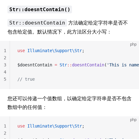
Str::doesntContain()
方法确定给定字符串是否不
Str::doesntContain
包含给定值。默认情况下，此方法区分大小写：
php
1
use
 Illuminate\Support\Str
;
2
3
$doesntContain 
=
 Str
::
doesntContain
(
'This is name
4
5
// true
您还可以传递一个值数组，以确定给定字符串是否不包含
数组中的任何值：
php
1
use
 Illuminate\Support\Str
;
2