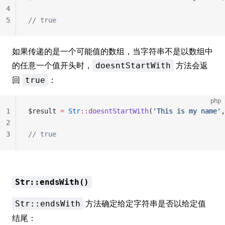
4
5
// true
如果传递的是一个可能值的数组，当字符串不是以数组中
的任意一个值开头时，
方法会返
doesntStartWith
回
：
true
php
1
$result 
=
 Str
::
doesntStartWith
(
'This is my name'
,
2
3
// true
Str::endsWith()
方法确定给定字符串是否以给定值
Str::endsWith
结尾：