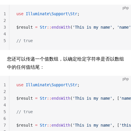
php
1
use
 Illuminate\Support\Str
;
2
3
$result 
=
 Str
::
endsWith
(
'This is my name'
, 
'name'
4
5
// true
您还可以传递一个值数组，以确定给定字符串是否以数组
中的任何值结尾：
php
1
use
 Illuminate\Support\Str
;
2
3
$result 
=
 Str
::
endsWith
(
'This is my name'
, [
'name
4
5
// true
6
7
$result 
=
 Str
::
endsWith
(
'This is my name'
, [
'this