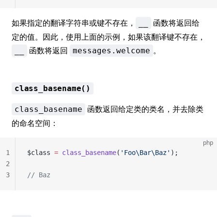
如果指定的翻译字符串或键不存在，
函数将返回给
__
定的值。因此，使用上面的示例，如果该翻译键不存在，
函数将返回
。
__
messages.welcome
class_basename()
函数返回给定类的类名，并去除类
class_basename
的命名空间：
php
1
$class 
=
 class_basename
(
'Foo\Bar\Baz'
);
2
3
// Baz