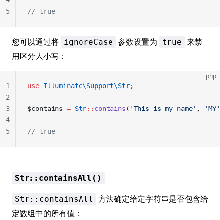
4
5
// true
您可以通过将
参数设置为
来禁
ignoreCase
true
用区分大小写：
php
1
use
 Illuminate\Support\Str
;
2
3
$contains 
=
 Str
::
contains
(
'This is my name'
, 
'MY'
4
5
// true
Str::containsAll()
方法确定给定字符串是否包含给
Str::containsAll
定数组中的所有值：