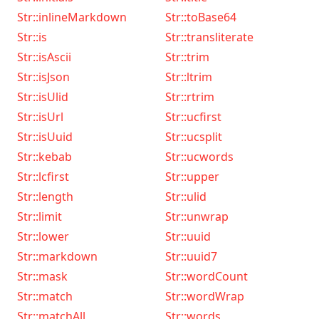
Str::inlineMarkdown
Str::toBase64
Str::is
Str::transliterate
Str::isAscii
Str::trim
Str::isJson
Str::ltrim
Str::isUlid
Str::rtrim
Str::isUrl
Str::ucfirst
Str::isUuid
Str::ucsplit
Str::kebab
Str::ucwords
Str::lcfirst
Str::upper
Str::length
Str::ulid
Str::limit
Str::unwrap
Str::lower
Str::uuid
Str::markdown
Str::uuid7
Str::mask
Str::wordCount
Str::match
Str::wordWrap
Str::matchAll
Str::words