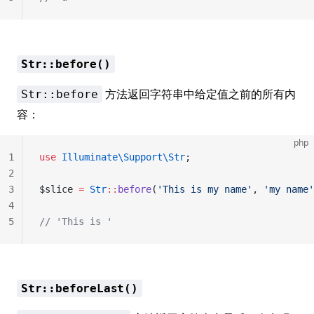
Str::before()
方法返回字符串中给定值之前的所有内
Str::before
容：
php
1
use
 Illuminate\Support\Str
;
2
3
$slice 
=
 Str
::
before
(
'This is my name'
, 
'my name'
4
5
// 'This is '
Str::beforeLast()