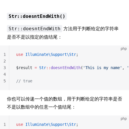
Str::doesntEndWith()
方法用于判断给定的字符串
Str::doesntEndWith
是否不是以指定的值结尾：
php
1
use
 Illuminate\Support\Str
;
2
3
$result 
=
 Str
::
doesntEndWith
(
'This is my name'
, 
'
4
5
// true
你也可以传递一个值的数组，用于判断给定的字符串是否
不是以数组中的任意一个值结尾：
php
1
use
 Illuminate\Support\Str
;