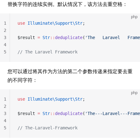
替换字符的连续实例。默认情况下，该方法去重空格：
php
1
use
 Illuminate\Support\Str
;
2
3
$result 
=
 Str
::
deduplicate
(
'The   Laravel   Frame
4
5
// The Laravel Framework
您可以通过将其作为方法的第二个参数传递来指定要去重
的不同字符：
php
1
use
 Illuminate\Support\Str
;
2
3
$result 
=
 Str
::
deduplicate
(
'The---Laravel---Frame
4
5
// The-Laravel-Framework