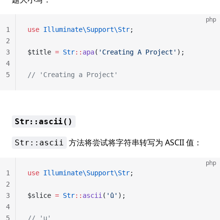
php
1
use
 Illuminate\Support\Str
;
2
3
$title 
=
 Str
::
apa
(
'Creating A Project'
);
4
5
// 'Creating a Project'
Str::ascii()
方法将尝试将字符串转写为 ASCII 值：
Str::ascii
php
1
use
 Illuminate\Support\Str
;
2
3
$slice 
=
 Str
::
ascii
(
'û'
);
4
5
// 'u'