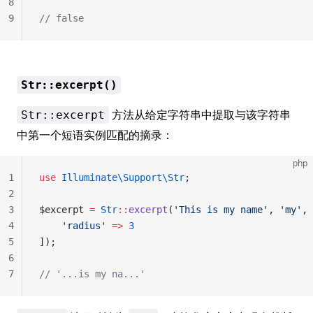
8
9
// false
Str::excerpt()
方法从给定字符串中提取与该字符串
Str::excerpt
中第一个短语实例匹配的摘录：
php
1
use
 Illuminate\Support\Str
;
2
3
$excerpt 
=
 Str
::
excerpt
(
'This is my name'
, 
'my'
, 
4
    'radius'
 =>
 3
5
]);
6
7
// '...is my na...'