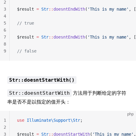
2
3
$result 
=
 Str
::
doesntEndWith
(
'This is my name'
, [
4
5
// true
6
7
$result 
=
 Str
::
doesntEndWith
(
'This is my name'
, [
8
9
// false
Str::doesntStartWith()
方法用于判断给定的字符
Str::doesntStartWith
串是否不是以指定的值开头：
php
1
use
 Illuminate\Support\Str
;
2
3
$result 
=
 Str
::
doesntStartWith
(
'This is my name'
,