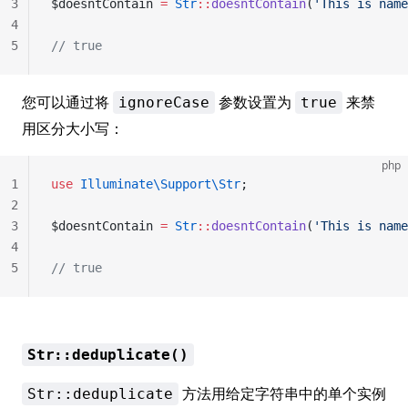
3
$doesntContain 
=
 Str
::
doesntContain
(
'This is name
4
5
// true
您可以通过将
参数设置为
来禁
ignoreCase
true
用区分大小写：
php
1
use
 Illuminate\Support\Str
;
2
3
$doesntContain 
=
 Str
::
doesntContain
(
'This is name
4
5
// true
Str::deduplicate()
方法用给定字符串中的单个实例
Str::deduplicate