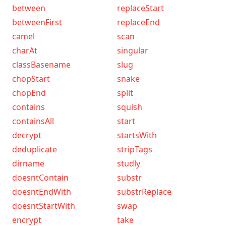
between
replaceStart
betweenFirst
replaceEnd
camel
scan
charAt
singular
classBasename
slug
chopStart
snake
chopEnd
split
contains
squish
containsAll
start
decrypt
startsWith
deduplicate
stripTags
dirname
studly
doesntContain
substr
doesntEndWith
substrReplace
doesntStartWith
swap
encrypt
take