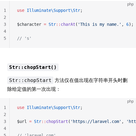
php
1
use
 Illuminate\Support\Str
;
2
3
$character 
=
 Str
::
charAt
(
'This is my name.'
, 
6
);
4
5
// 's'
Str::chopStart()
方法仅在值出现在字符串开头时删
Str::chopStart
除给定值的第一次出现：
php
1
use
 Illuminate\Support\Str
;
2
3
$url 
=
 Str
::
chopStart
(
'https://laravel.com'
, 
'htt
4
5
// 'laravel.com'