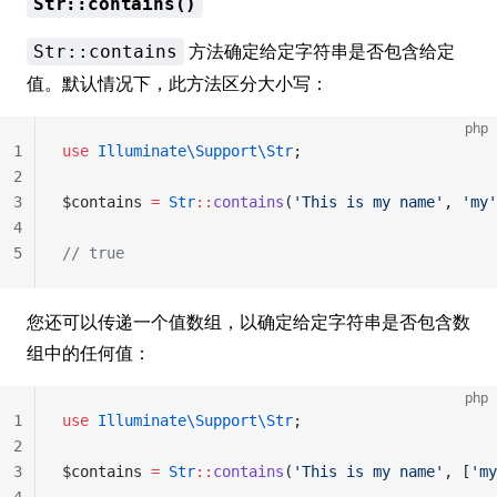
Str::contains()
方法确定给定字符串是否包含给定
Str::contains
值。默认情况下，此方法区分大小写：
php
1
use
 Illuminate\Support\Str
;
2
3
$contains 
=
 Str
::
contains
(
'This is my name'
, 
'my'
4
5
// true
您还可以传递一个值数组，以确定给定字符串是否包含数
组中的任何值：
php
1
use
 Illuminate\Support\Str
;
2
3
$contains 
=
 Str
::
contains
(
'This is my name'
, [
'my