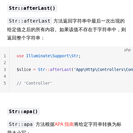
Str::afterLast()
方法返回字符串中最后一次出现的
Str::afterLast
给定值之后的所有内容。如果该值不存在于字符串中，则
返回整个字符串：
php
1
use
 Illuminate\Support\Str
;
2
3
$slice 
=
 Str
::
afterLast
(
'App\Http\Controllers\Con
4
5
// 'Controller'
Str::apa()
方法根据
APA 指南
将给定字符串转换为标
Str::apa
题大小写：