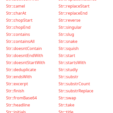
Str::camel
Str::replaceStart
Str::charAt
Str::replaceEnd
Str::chopStart
Str::reverse
Str::chopEnd
Str::singular
Str::contains
Str::slug
Str::containsAll
Str::snake
Str::doesntContain
Str::squish
Str::doesntEndWith
Str::start
Str::doesntStartWith
Str::startsWith
Str::deduplicate
Str::studly
Str::endsWith
Str::substr
Str::excerpt
Str::substrCount
Str::finish
Str::substrReplace
Str::fromBase64
Str::swap
Str::headline
Str::take
Str::initials
Str::title